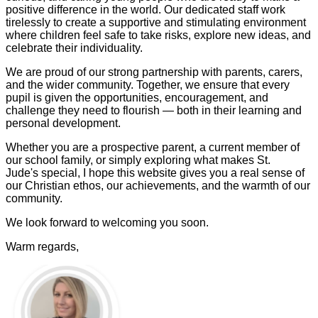
positive difference in the world. Our dedicated staff work
tirelessly to create a supportive and stimulating environment
where children feel safe to take risks, explore new ideas, and
celebrate their individuality.
We are proud of our strong partnership with parents, carers,
and the wider community. Together, we ensure that every
pupil is given the opportunities, encouragement, and
challenge they need to flourish — both in their learning and
personal development.
Whether you are a prospective parent, a current member of
our school family, or simply exploring what makes St.
Jude's special, I hope this website gives you a real sense of
our Christian ethos, our achievements, and the warmth of our
community.
We look forward to welcoming you soon.
Warm regards,