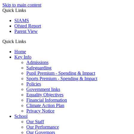
Skip to main content
Quick Links
SIAMS
Ofsted Report
Parent View
Quick Links
Home
Key Info
Admissions
Safeguarding
Pupil Premium - Spending & Impact
Sports Premium - Spending & Impact
Policies
Government links
Equality Objectives
Financial Information
Climate Action Plan
Privacy Notice
School
Our Staff
Our Performance
Our Governors