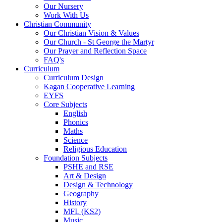
Our Nursery
Work With Us
Christian Community
Our Christian Vision & Values
Our Church - St George the Martyr
Our Prayer and Reflection Space
FAQ's
Curriculum
Curriculum Design
Kagan Cooperative Learning
EYFS
Core Subjects
English
Phonics
Maths
Science
Religious Education
Foundation Subjects
PSHE and RSE
Art & Design
Design & Technology
Geography
History
MFL (KS2)
Music