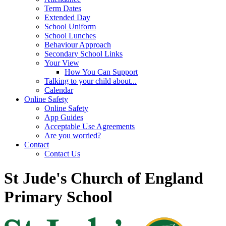
Term Dates
Extended Day
School Uniform
School Lunches
Behaviour Approach
Secondary School Links
Your View
How You Can Support
Talking to your child about...
Calendar
Online Safety
Online Safety
App Guides
Acceptable Use Agreements
Are you worried?
Contact
Contact Us
St Jude's Church of England
Primary School