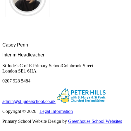
Casey Penn
Interim Headteacher
St Jude's C of E Primary School
Colnbrook Street
London SE1 6HA
0207 928 5484
admin@st-judesschool.co.uk
Copyright © 2026 |
Legal Information
Primary School Website Design by
Greenhouse School Websites