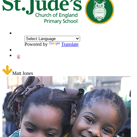
Powered by
Translate
Matt Jones