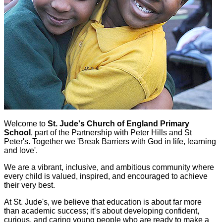
Welcome to
St. Jude's Church of England Primary
School
,
part of the Partnership with Peter Hills and St
Peter's. Together we 'Break Barriers with God in life, learning
and love'.
We are a vibrant, inclusive, and ambitious community where
every child is valued, inspired, and encouraged to achieve
their very best.
At St. Jude's, we believe that education is about far more
than academic success; it’s about developing confident,
curious, and caring young people who are ready to make a