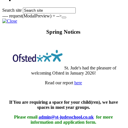
Search site
---- request(ModalPreview) = -->
Spring Notices
St. Jude's had the pleasure of
welcoming Ofsted in January 2026!
Read our report
here
If You are requiring a space for your child(ren), we have
spaces in most year groups.
Please email
admin@st-judesschool.co.uk
for more
information and application form.