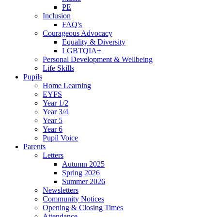
PE
Inclusion
FAQ's
Courageous Advocacy
Equality & Diversity
LGBTQIA+
Personal Development & Wellbeing
Life Skills
Pupils
Home Learning
EYFS
Year 1/2
Year 3/4
Year 5
Year 6
Pupil Voice
Parents
Letters
Autumn 2025
Spring 2026
Summer 2026
Newsletters
Community Notices
Opening & Closing Times
Attendance