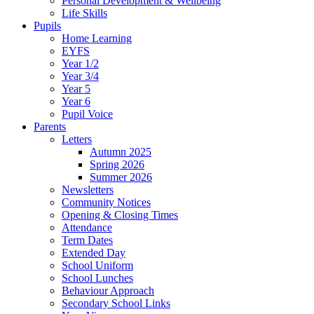
Personal Development & Wellbeing
Life Skills
Pupils
Home Learning
EYFS
Year 1/2
Year 3/4
Year 5
Year 6
Pupil Voice
Parents
Letters
Autumn 2025
Spring 2026
Summer 2026
Newsletters
Community Notices
Opening & Closing Times
Attendance
Term Dates
Extended Day
School Uniform
School Lunches
Behaviour Approach
Secondary School Links