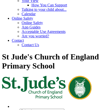
Your View
How You Can Support
Talking to your child about...
Calendar
Online Safety
Online Safety
App Guides
Acceptable Use Agreements
Are you worried?
Contact
Contact Us
St Jude's Church of England
Primary School