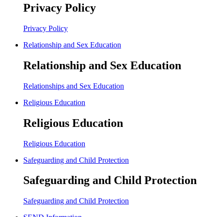
Privacy Policy
Privacy Policy
Relationship and Sex Education
Relationship and Sex Education
Relationships and Sex Education
Religious Education
Religious Education
Religious Education
Safeguarding and Child Protection
Safeguarding and Child Protection
Safeguarding and Child Protection