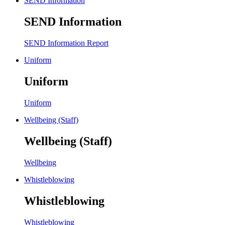
SEND Information
SEND Information
SEND Information Report
Uniform
Uniform
Uniform
Wellbeing (Staff)
Wellbeing (Staff)
Wellbeing
Whistleblowing
Whistleblowing
Whistleblowing