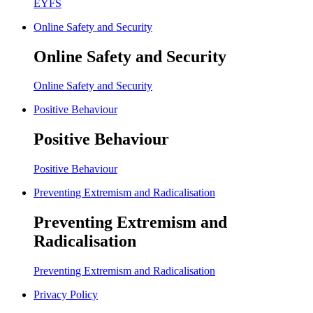
EYFS
Online Safety and Security
Online Safety and Security
Online Safety and Security
Positive Behaviour
Positive Behaviour
Positive Behaviour
Preventing Extremism and Radicalisation
Preventing Extremism and
Radicalisation
Preventing Extremism and Radicalisation
Privacy Policy