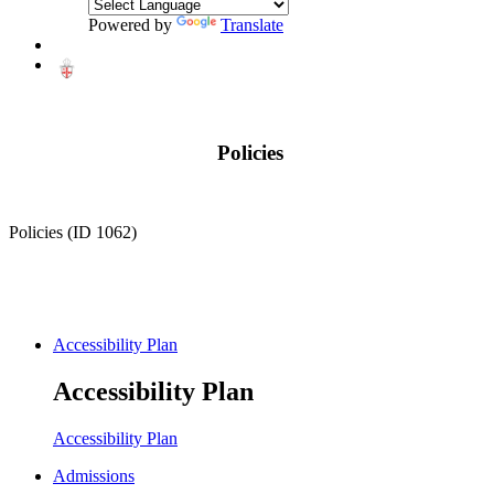
Powered by
Translate
Policies
Policies (ID 1062)
Accessibility Plan
Accessibility Plan
Accessibility Plan
Admissions