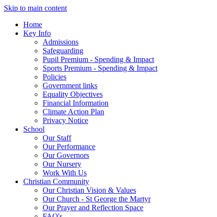
Skip to main content
Home
Key Info
Admissions
Safeguarding
Pupil Premium - Spending & Impact
Sports Premium - Spending & Impact
Policies
Government links
Equality Objectives
Financial Information
Climate Action Plan
Privacy Notice
School
Our Staff
Our Performance
Our Governors
Our Nursery
Work With Us
Christian Community
Our Christian Vision & Values
Our Church - St George the Martyr
Our Prayer and Reflection Space
FAQ's