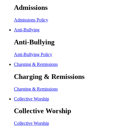
Admissions
Admissions Policy
Anti-Bullying
Anti-Bullying
Anti-Bullying Policy
Charging & Remissions
Charging & Remissions
Charging & Remissions
Collective Worship
Collective Worship
Collective Worship