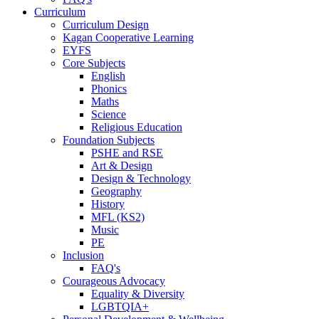
Curriculum
Curriculum Design
Kagan Cooperative Learning
EYFS
Core Subjects
English
Phonics
Maths
Science
Religious Education
Foundation Subjects
PSHE and RSE
Art & Design
Design & Technology
Geography
History
MFL (KS2)
Music
PE
Inclusion
FAQ's
Courageous Advocacy
Equality & Diversity
LGBTQIA+