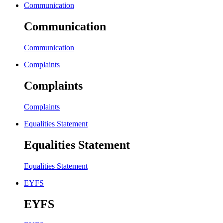
Communication
Communication
Communication
Complaints
Complaints
Complaints
Equalities Statement
Equalities Statement
Equalities Statement
EYFS
EYFS