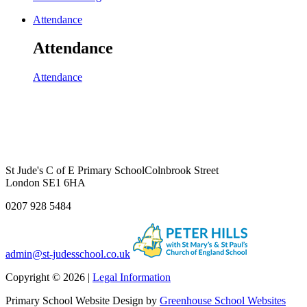
Attendance
Attendance
Attendance
St Jude's C of E Primary School
Colnbrook Street
London SE1 6HA
0207 928 5484
admin@st-judesschool.co.uk
Copyright © 2026 |
Legal Information
Primary School Website Design by
Greenhouse School Websites