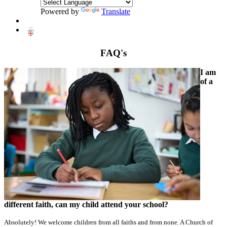
Powered by
Translate
FAQ's
I am
of a
different faith, can my child attend your school?
Absolutely! We welcome children from all faiths and from none. A Church of