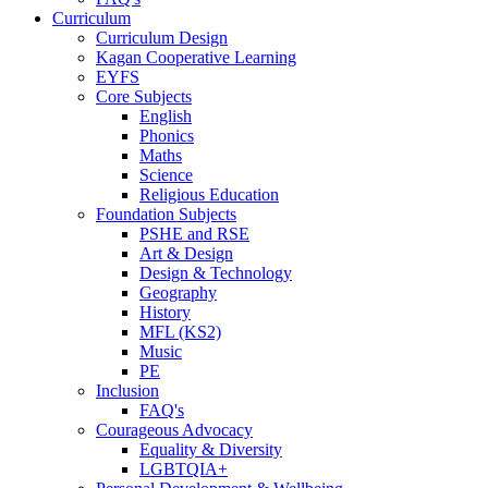
Curriculum
Curriculum Design
Kagan Cooperative Learning
EYFS
Core Subjects
English
Phonics
Maths
Science
Religious Education
Foundation Subjects
PSHE and RSE
Art & Design
Design & Technology
Geography
History
MFL (KS2)
Music
PE
Inclusion
FAQ's
Courageous Advocacy
Equality & Diversity
LGBTQIA+