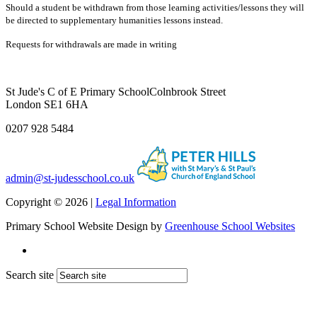
Should a student be withdrawn from those learning activities/lessons they will
be directed to supplementary humanities lessons instead.
Requests for withdrawals are made in writing
St Jude's C of E Primary School
Colnbrook Street
London SE1 6HA
0207 928 5484
admin@st-judesschool.co.uk
Copyright © 2026 |
Legal Information
Primary School Website Design by
Greenhouse School Websites
Search site