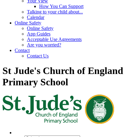
Your View
How You Can Support
Talking to your child about...
Calendar
Online Safety
Online Safety
App Guides
Acceptable Use Agreements
Are you worried?
Contact
Contact Us
St Jude's Church of England
Primary School