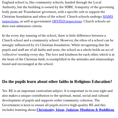
England school is, like community schools, funded through the Local
Authority, but the building is owned by the SDBE. A majority of the governing
body posts are 'Foundation' governors, with a specific role to support the
Christian foundation and ethos of the school. Church schools undergo
SIAMS
inspections
, as well as government
OFSTED inspections
. Church schools set
their own admission criteria.
In the every day running of the school, there is little difference between a
Church school and a community school. However, the ethos of a school can be
strongly influenced by it's Christian foundation. While recognising that the
pupils and staff are of all faiths and none, the school as a whole holds an act of
'collective' worship every day. The love and kindness for each other, which is at
the heart of the Christian faith, is exemplified in the attitudes and relationships
found and encouraged at the school.
Do the pupils learn about other faiths in Religious Education?
Yes. RE is an important curriculum subject. It is important in its own right and
also makes a unique contribution to the spiritual, moral, social and cultural
development of pupils and supports wider community cohesion. The
Government is keen to ensure all pupils receive high-quality RE and this
includes learning about
Christianity, Islam, Judaism, Hinduism & Buddhism