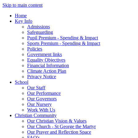
Skip to main content
Home
Key Info
Admissions
Safeguarding
Pupil Premium - Spending & Impact
Sports Premium - Spending & Impact
Policies
Government links
Equality Objectives
Financial Information
Climate Action Plan
Privacy Notice
School
Our Staff
Our Performance
Our Governors
Our Nursery
Work With Us
Christian Community
Our Christian Vision & Values
Our Church - St George the Martyr
Our Prayer and Reflection Space
FAQ's