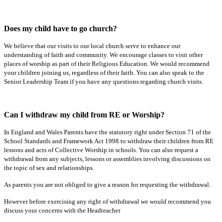
Does my child have to go church?
We believe that our visits to our local church serve to enhance our
understanding of faith and community. We encourage classes to visit other
places of worship as part of their Religious Education. We would recommend
your children joining us, regardless of their faith. You can also speak to the
Senior Leadership Team if you have any questions regarding church visits.
Can I withdraw my child from RE or Worship?
In England and Wales Parents have the statutory right under Section 71 of the
School Standards and Framework Act 1998 to withdraw their children from RE
lessons and acts of Collective Worship in schools. You can also request a
withdrawal from any subjects, lessons or assemblies involving discussions on
the topic of sex and relationships.
As parents you are not obliged to give a reason for requesting the withdrawal.
However before exercising any right of withdrawal we would recommend you
discuss your concerns with the Headteacher