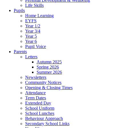
Personal Development & Wellbeing
Life Skills
Pupils
Home Learning
EYFS
Year 1/2
Year 3/4
Year 5
Year 6
Pupil Voice
Parents
Letters
Autumn 2025
Spring 2026
Summer 2026
Newsletters
Community Notices
Opening & Closing Times
Attendance
Term Dates
Extended Day
School Uniform
School Lunches
Behaviour Approach
Secondary School Links