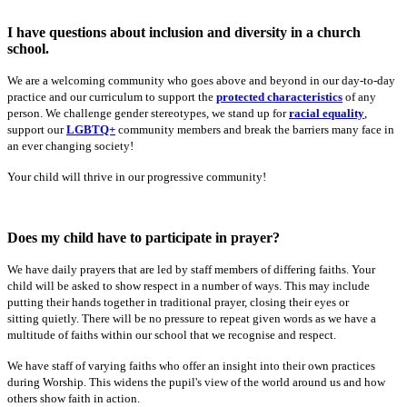
I have questions about inclusion and diversity in a church
school.
We are a welcoming community who goes above and beyond in our day-to-day
practice and our curriculum to support the
protected characteristics
of any
person. We challenge gender stereotypes, we stand up for
racial equality
,
support our
LGBTQ+
community members and break the barriers many face in
an ever changing society!
Your child will thrive in our progressive community!
Does my child have to participate in prayer?
We have daily prayers that are led by staff members of differing faiths. Your
child will be asked to show respect in a number of ways. This may include
putting their hands together in traditional prayer, closing their eyes or
sitting quietly. There will be no pressure to repeat given words as we have a
multitude of faiths within our school that we recognise and respect.
We have staff of varying faiths who offer an insight into their own practices
during Worship. This widens the pupil's view of the world around us and how
others show faith in action.